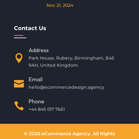
Nov 21, 2024
Contact Us
Address

Park House, Rubery, Birmingham, B45
9AH, United Kingdom.
Email

hello@ecommercedesign.agency
Phone

+44 845 017 7661
© 2026 eCommerce Agency. All Rights