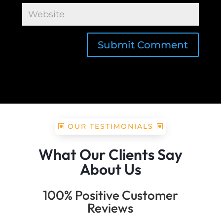
Submit Comment
OUR TESTIMONIALS
What Our Clients Say
About Us
100% Positive Customer
Reviews