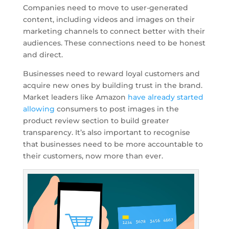
Companies need to move to user-generated
content, including videos and images on their
marketing channels to connect better with their
audiences. These connections need to be honest
and direct.
Businesses need to reward loyal customers and
acquire new ones by building trust in the brand.
Market leaders like Amazon
have already started
allowing
consumers to post images in the
product review section to build greater
transparency. It’s also important to recognise
that businesses need to be more accountable to
their customers, now more than ever.