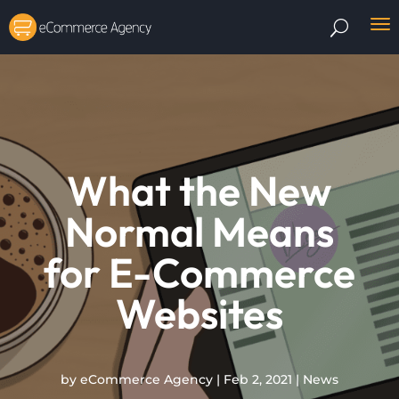
What the New
Normal Means
for E-Commerce
Websites
by
eCommerce Agency
|
Feb 2, 2021
|
News