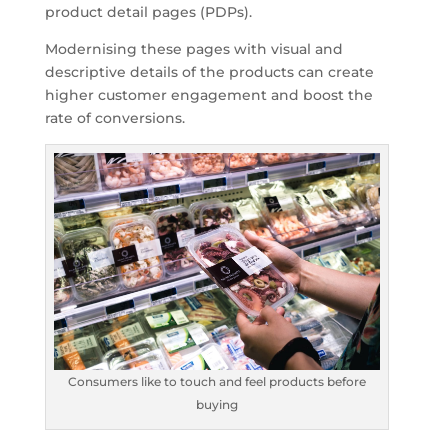
product detail pages (PDPs).
Modernising these pages with visual and
descriptive details of the products can create
higher customer engagement and boost the
rate of conversions.
Consumers like to touch and feel products before
buying