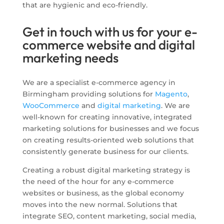
that are hygienic and eco-friendly.
Get in touch with us for your e-
commerce website and digital
marketing needs
We are a specialist e-commerce agency in
Birmingham providing solutions for
Magento
,
WooCommerce
and
digital marketing
. We are
well-known for creating innovative, integrated
marketing solutions for businesses and we focus
on creating results-oriented web solutions that
consistently generate business for our clients.
Creating a robust digital marketing strategy is
the need of the hour for any e-commerce
websites or business, as the global economy
moves into the new normal. Solutions that
integrate SEO, content marketing, social media,