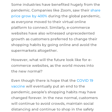
Some industries have benefited hugely from the
pandemic. Companies like Zoom, saw their
share
price grow by 400%
during the global pandemic,
as everyone moved to their virtual online
platform to connect. Similarly, e-commerce
websites have also witnessed unprecedented
growth as customers preferred to change their
shopping habits by going online and avoid the
supermarkets altogether.
However, what will the future look like for e-
commerce websites, as the world moves into
the new normal?
Even though there is hope that the
COVID 19
vaccine
will eventually put an end to the
pandemic, people’s shopping habits may have
changed forever. In the new normal, customers
will continue to avoid crowds, maintain social
distancing and continue to shop in the safety