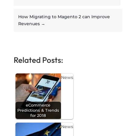
How Migrating to Magento 2 can Improve
Revenues
→
Related Posts:
News
eCommerce
Predictions & Trends
for 2018
News