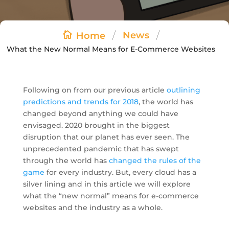
/
/
News
Home
What the New Normal Means for E-Commerce Websites
Following on from our previous article
outlining
predictions and trends for 2018
, the world has
changed beyond anything we could have
envisaged. 2020 brought in the biggest
disruption that our planet has ever seen. The
unprecedented pandemic that has swept
through the world has
changed the rules of the
game
for every industry. But, every cloud has a
silver lining and in this article we will explore
what the “new normal” means for e-commerce
websites and the industry as a whole.