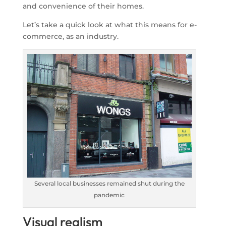
and convenience of their homes.
Let’s take a quick look at what this means for e-
commerce, as an industry.
Several local businesses remained shut during the
pandemic
Visual realism