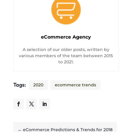
eCommerce Agency
A selection of our older posts, written by
various members of the team between 2015
to 2021.
Tags:
2020
ecommerce trends
←
eCommerce Predictions & Trends for 2018