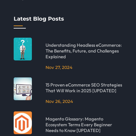
Latest Blog Posts
Understanding Headless eCommerce:
The Benefits, Future, and Challenges
Explained
Nov 27, 2024
15 Proven eCommerce SEO Strategies
That Will Work in 2025 [UPDATED]
Nov 26, 2024
Magento Glossary: Magento
Ecosystem Terms Every Beginner
Needs to Know [UPDATED]