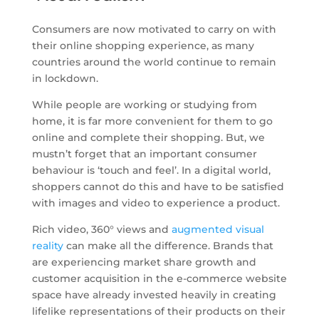
Consumers are now motivated to carry on with
their online shopping experience, as many
countries around the world continue to remain
in lockdown.
While people are working or studying from
home, it is far more convenient for them to go
online and complete their shopping. But, we
mustn’t forget that an important consumer
behaviour is ‘touch and feel’. In a digital world,
shoppers cannot do this and have to be satisfied
with images and video to experience a product.
Rich video, 360° views and
augmented visual
reality
can make all the difference. Brands that
are experiencing market share growth and
customer acquisition in the e-commerce website
space have already invested heavily in creating
lifelike representations of their products on their