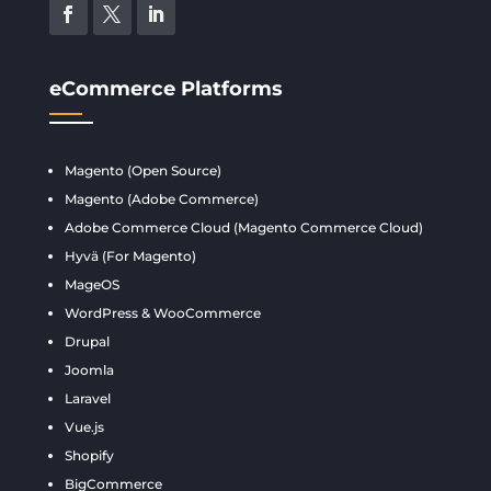
eCommerce Platforms
Magento (Open Source)
Magento (Adobe Commerce)
Adobe Commerce Cloud (Magento Commerce Cloud)
Hyvä (For Magento)
MageOS
WordPress & WooCommerce
Drupal
Joomla
Laravel
Vue.js
Shopify
BigCommerce