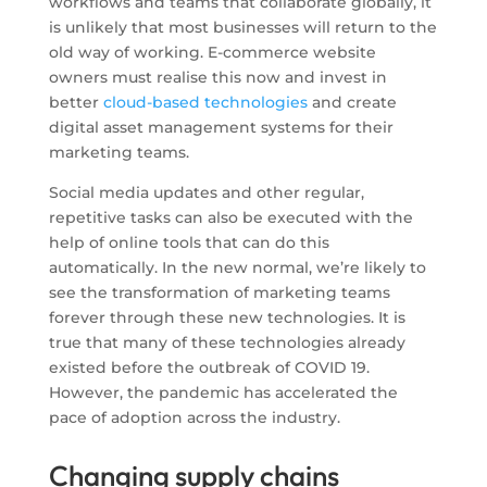
workflows and teams that collaborate globally, it
is unlikely that most businesses will return to the
old way of working. E-commerce website
owners must realise this now and invest in
better
cloud-based technologies
and create
digital asset management systems for their
marketing teams.
Social media updates and other regular,
repetitive tasks can also be executed with the
help of online tools that can do this
automatically. In the new normal, we’re likely to
see the transformation of marketing teams
forever through these new technologies. It is
true that many of these technologies already
existed before the outbreak of COVID 19.
However, the pandemic has accelerated the
pace of adoption across the industry.
Changing supply chains