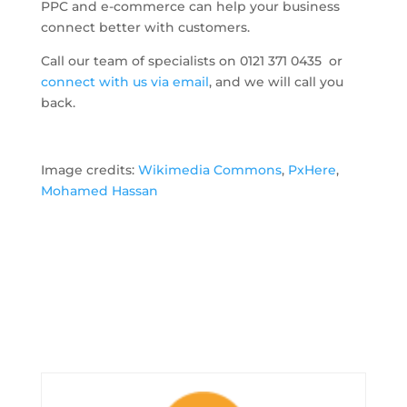
PPC and e-commerce can help your business
connect better with customers.
Call our team of specialists on 0121 371 0435 or
connect with us via email
, and we will call you
back.
Image credits:
Wikimedia Commons
,
PxHere
,
Mohamed Hassan