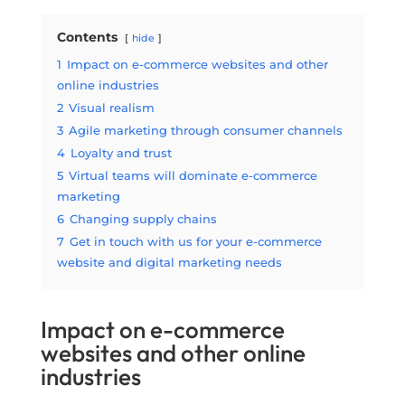
Contents
hide
1
Impact on e-commerce websites and other
online industries
2
Visual realism
3
Agile marketing through consumer channels
4
Loyalty and trust
5
Virtual teams will dominate e-commerce
marketing
6
Changing supply chains
7
Get in touch with us for your e-commerce
website and digital marketing needs
Impact on e-commerce
websites and other online
industries