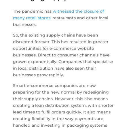
The pandemic has
witnessed the closure of
many retail stores
, restaurants and other local
businesses.
So, the existing supply chains have been
disrupted forever. This has resulted in greater
opportunities for e-commerce website
businesses. Direct to consumer channels have
grown exponentially. Companies that specialise
in local distribution have also seen their
businesses grow rapidly.
Smart e-commerce companies are now
preparing for the new normal by redesigning
their supply chains. However, this also means
creating a lean distribution system, with shorter
lead times to fulfil orders quickly. It also means
creating flexibility in the way payments are
handled and investing in packaging systems