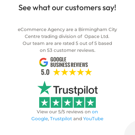
See what our customers say!
eCommerce Agency are a Birmingham City
Centre trading division of
Opace Ltd.
Our team are are rated
5
out of
5
based
on
53
customer reviews.
View our 5/5 reviews on
on
Google
,
Trustpilot
and
YouTube