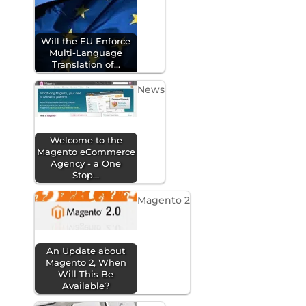
Will the EU Enforce
Multi-Language
Translation of…
News
Welcome to the
Magento eCommerce
Agency - a One
Stop…
Magento 2
An Update about
Magento 2, When
Will This Be
Available?