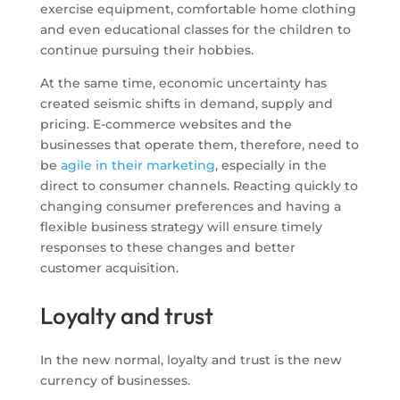
exercise equipment, comfortable home clothing
and even educational classes for the children to
continue pursuing their hobbies.
At the same time, economic uncertainty has
created seismic shifts in demand, supply and
pricing. E-commerce websites and the
businesses that operate them, therefore, need to
be
agile in their marketing
, especially in the
direct to consumer channels. Reacting quickly to
changing consumer preferences and having a
flexible business strategy will ensure timely
responses to these changes and better
customer acquisition.
Loyalty and trust
In the new normal, loyalty and trust is the new
currency of businesses.