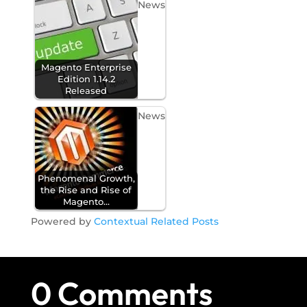
News
Magento Enterprise
Edition 1.14.2
Released
News
Phenomenal Growth,
the Rise and Rise of
Magento…
Powered by
Contextual Related Posts
0 Comments