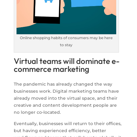
Online shopping habits of consumers may be here
to stay
Virtual teams will dominate e-
commerce marketing
The pandemic has already changed the way
businesses work. Digital marketing teams have
already moved into the virtual space, and their
creative and content development people are
no longer co-located.
Eventually, businesses will return to their offices,
but having experienced efficiency, better