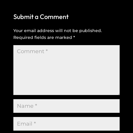
Submit a Comment
Your email address will not be published.
Required fields are marked
*