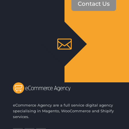
Contact Us

eCommerce Agency are a full service digital agency
specialising in Magento, WooCommerce and Shipify
services.