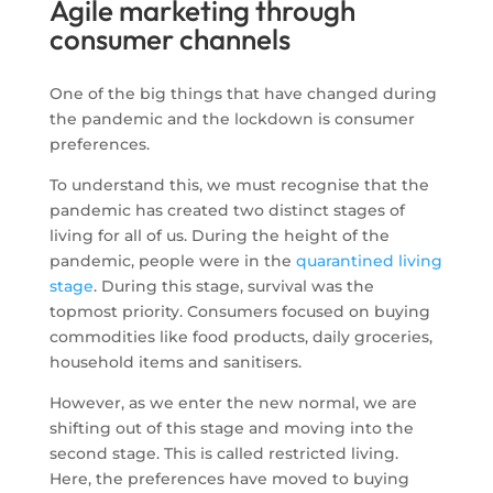
Agile marketing through
consumer channels
One of the big things that have changed during
the pandemic and the lockdown is consumer
preferences.
To understand this, we must recognise that the
pandemic has created two distinct stages of
living for all of us. During the height of the
pandemic, people were in the
quarantined living
stage
. During this stage, survival was the
topmost priority. Consumers focused on buying
commodities like food products, daily groceries,
household items and sanitisers.
However, as we enter the new normal, we are
shifting out of this stage and moving into the
second stage. This is called restricted living.
Here, the preferences have moved to buying