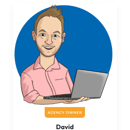
AGENCY OWNER
David