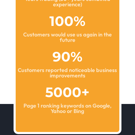
experience)
100
%
Customers would use us again in the
future
90
%
Customers reported noticeable business
improvements
5000+
Page 1 ranking keywords on Google,
Yahoo or Bing