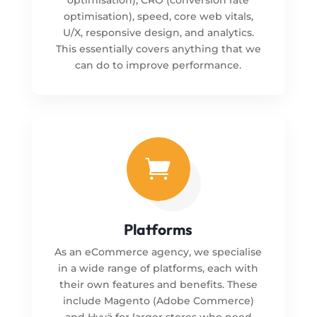
optimisation), speed, core web vitals,
U/X, responsive design, and analytics.
This essentially covers anything that we
can do to improve performance.

Platforms
As an eCommerce agency, we specialise
in a wide range of platforms, each with
their own features and benefits. These
include Magento (Adobe Commerce)
and Hyvä for larger stores who need