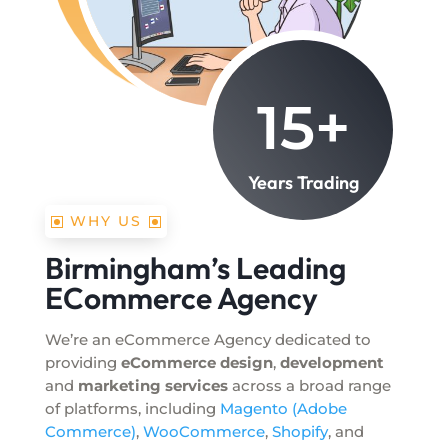
15+
Years Trading
WHY US
Birmingham’s Leading
ECommerce Agency
We’re an eCommerce Agency dedicated to
providing
eCommerce design
,
development
and
marketing services
across a broad range
of platforms, including
Magento (Adobe
Commerce)
,
WooCommerce
,
Shopify
, and