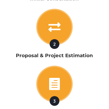

2
Proposal & Project Estimation

3