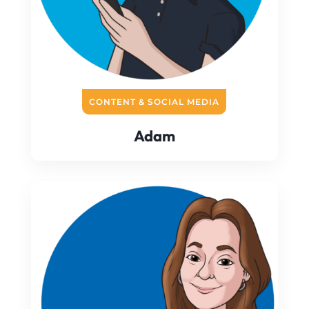
CONTENT & SOCIAL MEDIA
Adam