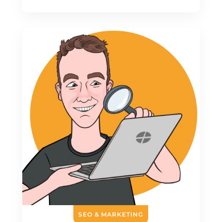
SEO & MARKETING