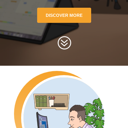
DISCOVER MORE
?