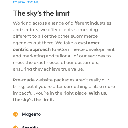
many more.
The sky’s the limit
Working across a range of different industries
and sectors, we offer clients something
different to all of the other eCommerce
agencies out there. We take a
customer-
centric approach
to eCommerce development
and marketing and tailor all of our services to
meet the exact needs of our customers,
ensuring they achieve true value.
Pre-made website packages aren’t really our
thing, but if you’re after something a little more
impactful, you’re in the right place.
With us,
the sky’s the limit.
Magento

Shopify
