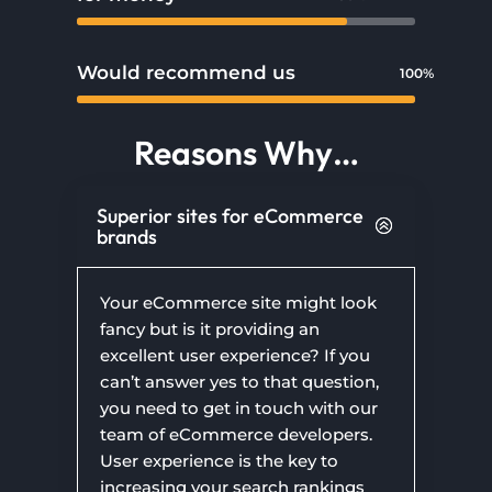
Would recommend us
100%
100%
Reasons Why…
Superior sites for eCommerce
brands
Your eCommerce site might look
fancy but is it providing an
excellent user experience? If you
can’t answer yes to that question,
you need to get in touch with our
team of eCommerce developers.
User experience is the key to
increasing your search rankings