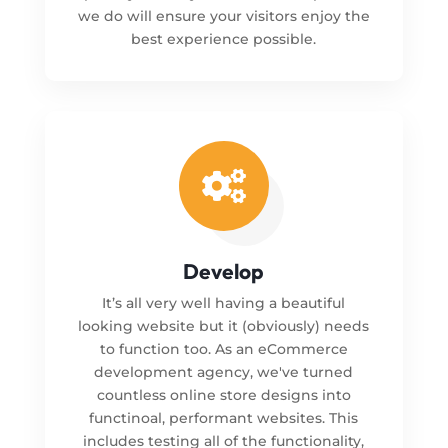
we do will ensure your visitors enjoy the
best experience possible.

Develop
It’s all very well having a beautiful
looking website but it (obviously) needs
to function too. As an eCommerce
development agency, we've turned
countless online store designs into
functinoal, performant websites. This
includes testing all of the functionality,