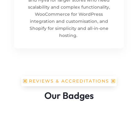
scalability and complex functionality,
WooCommerce for WordPress
integration and customisation, and
Shopify for simplicity and all-in-one
hosting.
REVIEWS & ACCREDITATIONS
Our Badges