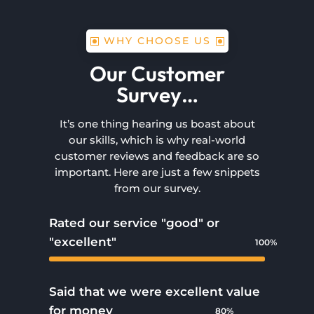
WHY CHOOSE US
Our Customer
Survey…
It’s one thing hearing us boast about
our skills, which is why real-world
customer reviews and feedback are so
important. Here are just a few snippets
from our survey.
Rated our service "good" or
"excellent"
100%
100%
Said that we were excellent value
for money
80%
80%