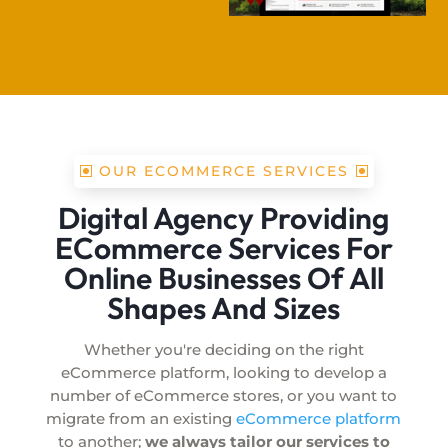
OUR ECOMMERCE SERVICES
Digital Agency Providing
ECommerce Services For
Online Businesses Of All
Shapes And Sizes
Whether you're deciding on the right
eCommerce platform, looking to develop a
number of eCommerce stores, or you want to
migrate from an existing
eCommerce platform
to another;
we always tailor our services to