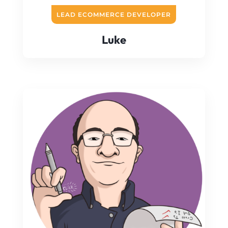
LEAD ECOMMERCE DEVELOPER
Luke