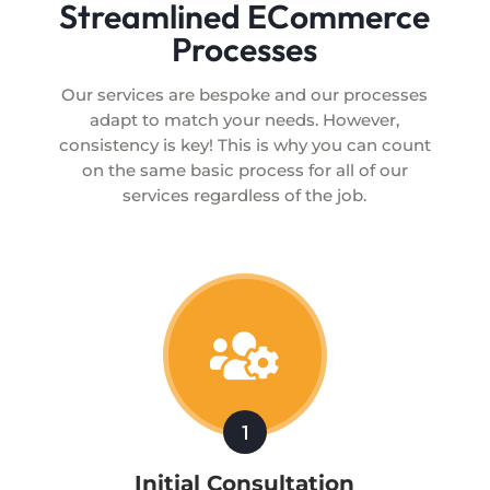
Streamlined ECommerce
Processes
Our services are bespoke and our processes
adapt to match your needs. However,
consistency is key! This is why you can count
on the same basic process for all of our
services regardless of the job.

1
Initial Consultation