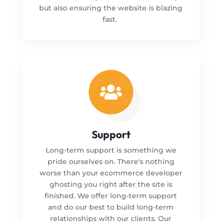
but also ensuring the website is blazing
fast.

Support
Long-term support is something we
pride ourselves on. There's nothing
worse than your ecommerce developer
ghosting you right after the site is
finished. We offer long-term support
and do our best to build long-term
relationships with our clients. Our