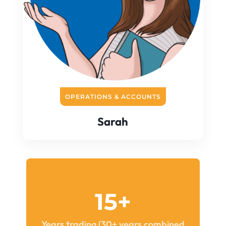
OPERATIONS & ACCOUNTS
Sarah
15+
Years trading (30+ years combined