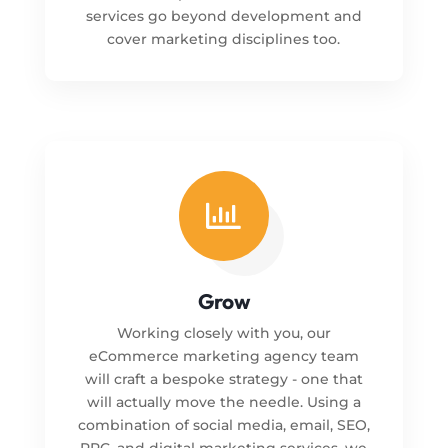
services go beyond development and
cover marketing disciplines too.

Grow
Working closely with you, our
eCommerce marketing agency team
will craft a bespoke strategy - one that
will actually move the needle. Using a
combination of social media, email, SEO,
PPC, and digital marketing services, we