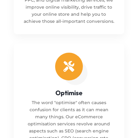
improve online visibility, drive traffic to
your online store and help you to
achieve those all-important conversions.

Optimise
The word "optimise" often causes
confusion for clients as it can mean
many things. Our eCommerce
optimisation services revolve around
aspects such as SEO (search engine
optimisation), CRO (conversion rate