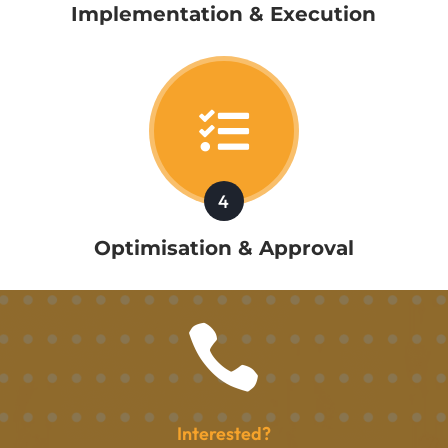
Implementation & Execution

4
Optimisation & Approval

Interested?