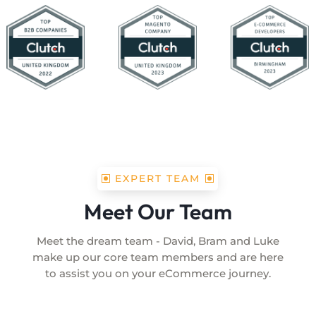
EXPERT TEAM
Meet Our Team
Meet the dream team - David, Bram and Luke
make up our core team members and are here
to assist you on your eCommerce journey.