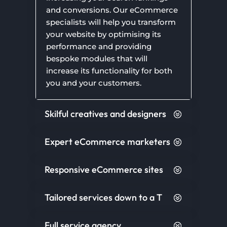
and conversions. Our eCommerce
specialists will help you transform
your website by optimising its
performance and providing
bespoke modules that will
increase its functionality for both
you and your customers.
Skilful creatives and designers
Expert eCommerce marketers
Responsive eCommerce sites
Tailored services down to a T
Full service agency