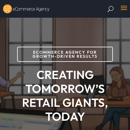
ECOMMERCE AGENCY FOR
GROWTH-DRIVEN RESULTS
CREATING
TOMORROW’S
RETAIL GIANTS,
TODAY