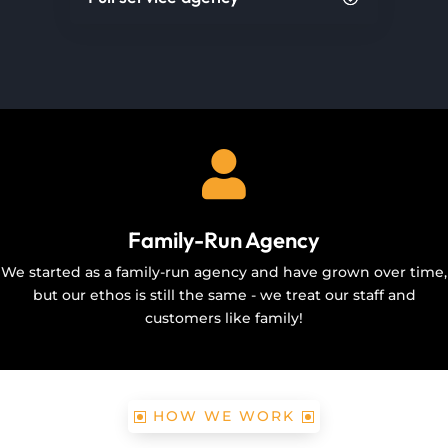

Family-Run Agency
We started as a family-run agency and have grown over time,
but our ethos is still the same - we treat our staff and
customers like family!
HOW WE WORK