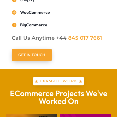
WooCommerce

BigCommerce

Call Us Anytime +44
845 017 7661
GET IN TOUCH
EXAMPLE WORK
ECommerce Projects We've
Worked On