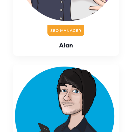
SEO MANAGER
Alan