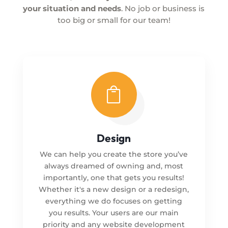
your situation and needs
. No job or business is
too big or small for our team!

Design
We can help you create the store you’ve
always dreamed of owning and, most
importantly, one that gets you results!
Whether it's a new design or a redesign,
everything we do focuses on getting
you results. Your users are our main
priority and any website development