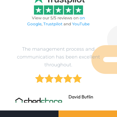
View our 5/5 reviews on
on
Google
,
Trustpilot
and
YouTube
ev
The management process and
L
n
communication has been excellent
o
throughout.





ne
David Butlin
Director
Shedstore