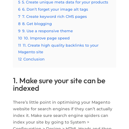
5
5. Create unique meta data for your products
6
6. Don’t forget your image alt tags
7
7. Create keyword rich CMS pages
8
8. Get blogging
9
9. Use a responsive theme
10
10. Improve page speed
11
11. Create high quality backlinks to your
Magento site
12
Conclusion
1. Make sure your site can be
indexed
There’s little point in optimising your Magento
website for search engines if they can’t actually
index it. Make sure search engine spiders can
index your site by going to System >
Configuration > Design > HTML Heads and then