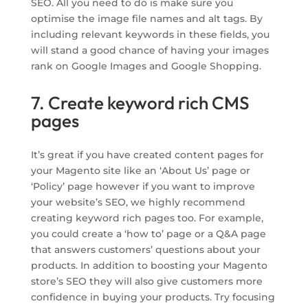
SEO. All you need to do is make sure you
optimise the image file names and alt tags. By
including relevant keywords in these fields, you
will stand a good chance of having your images
rank on Google Images and Google Shopping.
7. Create keyword rich CMS
pages
It’s great if you have created content pages for
your Magento site like an ‘About Us’ page or
‘Policy’ page however if you want to improve
your website’s SEO, we highly recommend
creating keyword rich pages too. For example,
you could create a ‘how to’ page or a Q&A page
that answers customers’ questions about your
products. In addition to boosting your Magento
store’s SEO they will also give customers more
confidence in buying your products. Try focusing