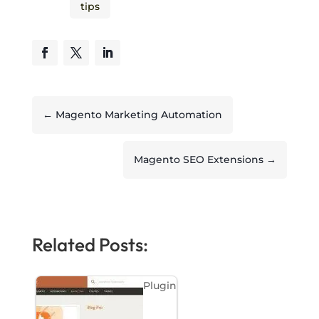
tips
←
Magento Marketing Automation
Magento SEO Extensions
→
Related Posts:
Plugin