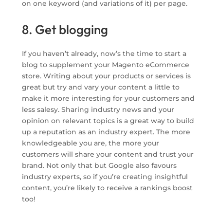
on one keyword (and variations of it) per page.
8. Get blogging
If you haven’t already, now’s the time to start a
blog to supplement your Magento eCommerce
store. Writing about your products or services is
great but try and vary your content a little to
make it more interesting for your customers and
less salesy. Sharing industry news and your
opinion on relevant topics is a great way to build
up a reputation as an industry expert. The more
knowledgeable you are, the more your
customers will share your content and trust your
brand. Not only that but Google also favours
industry experts, so if you’re creating insightful
content, you’re likely to receive a rankings boost
too!