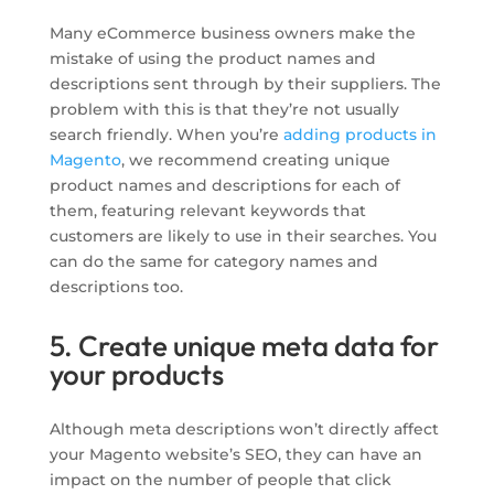
Many eCommerce business owners make the
mistake of using the product names and
descriptions sent through by their suppliers. The
problem with this is that they’re not usually
search friendly. When you’re
adding products in
Magento
, we recommend creating unique
product names and descriptions for each of
them, featuring relevant keywords that
customers are likely to use in their searches. You
can do the same for category names and
descriptions too.
5. Create unique meta data for
your products
Although meta descriptions won’t directly affect
your Magento website’s SEO, they can have an
impact on the number of people that click