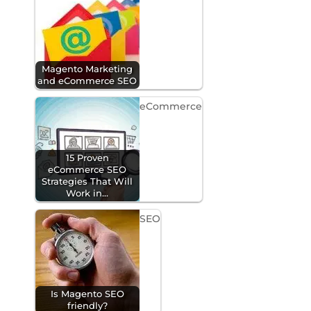
Magento Marketing
and eCommerce SEO
eCommerce
15 Proven
eCommerce SEO
Strategies That Will
Work in…
SEO
Is Magento SEO
friendly?