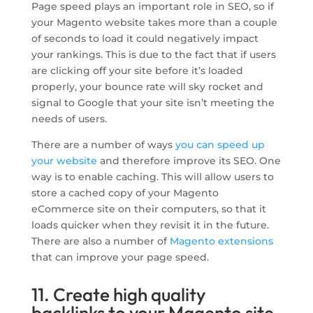
Page speed plays an important role in SEO, so if
your Magento website takes more than a couple
of seconds to load it could negatively impact
your rankings. This is due to the fact that if users
are clicking off your site before it’s loaded
properly, your bounce rate will sky rocket and
signal to Google that your site isn’t meeting the
needs of users.
There are a number of ways
you can speed up
your website
and therefore improve its SEO. One
way is to enable caching. This will allow users to
store a cached copy of your Magento
eCommerce site on their computers, so that it
loads quicker when they revisit it in the future.
There are also a number of
Magento extensions
that can improve your page speed.
11. Create high quality
backlinks to your Magento site