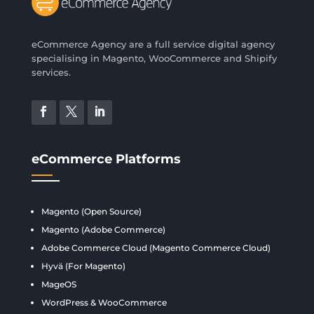
eCommerce Agency are a full service digital agency
specialising in Magento, WooCommerce and Shipify
services.
eCommerce Platforms
Magento (Open Source)
Magento (Adobe Commerce)
Adobe Commerce Cloud (Magento Commerce Cloud)
Hyvä (For Magento)
MageOS
WordPress & WooCommerce