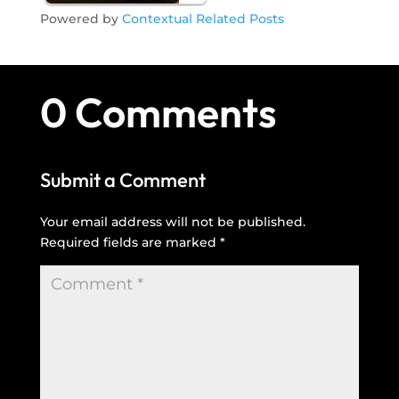
Powered by
Contextual Related Posts
0 Comments
Submit a Comment
Your email address will not be published.
Required fields are marked
*