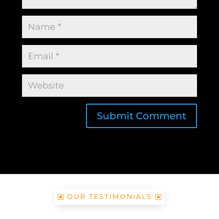
Submit Comment
OUR TESTIMONIALS