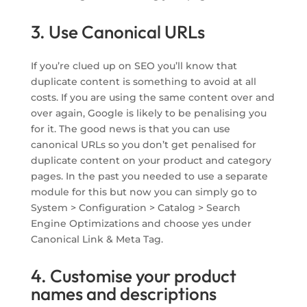
3. Use Canonical URLs
If you’re clued up on SEO you’ll know that
duplicate content is something to avoid at all
costs. If you are using the same content over and
over again, Google is likely to be penalising you
for it. The good news is that you can use
canonical URLs so you don’t get penalised for
duplicate content on your product and category
pages. In the past you needed to use a separate
module for this but now you can simply go to
System > Configuration > Catalog > Search
Engine Optimizations and choose yes under
Canonical Link & Meta Tag.
4. Customise your product
names and descriptions