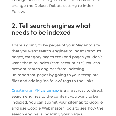
change the Default Robots setting to Index
Follow.
2. Tell search engines what
needs to be indexed
There’s going to be pages of your Magento site
that you want search engines to index (product
pages, category pages etc.) and pages you don’t
want them to index (cart, account etc.) You can
prevent search engines from indexing
unimportant pages by going to your template
files and adding ‘no follow’ tags to the links.
Creating an XML sitemap
is a great way to direct
search engines to the content you want to be
indexed. You can submit your sitemap to Google
and use Google Webmaster Tools to see how the
search engine is indexing your pages.