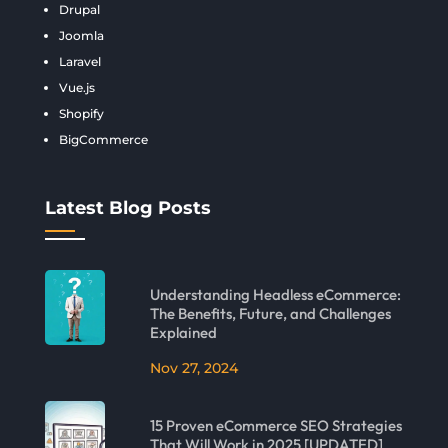
Drupal
Joomla
Laravel
Vue.js
Shopify
BigCommerce
Latest Blog Posts
Understanding Headless eCommerce:
The Benefits, Future, and Challenges
Explained
Nov 27, 2024
15 Proven eCommerce SEO Strategies
That Will Work in 2025 [UPDATED]