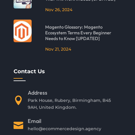
Nov 26, 2024
Magento Glossary: Magento
Ecosystem Terms Every Beginner
Needs to Know [UPDATED]
Nov 21, 2024
Contact Us
Address

Park House, Rubery, Birmingham, B45
9AH, United Kingdom.
Email

hello@ecommercedesign.agency