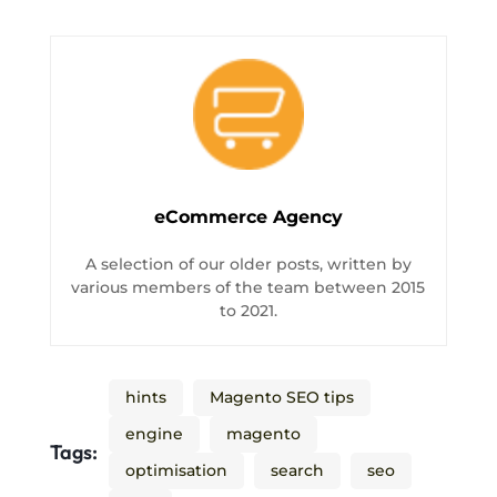
eCommerce Agency
A selection of our older posts, written by
various members of the team between 2015
to 2021.
hints
Magento SEO tips
engine
magento
Tags:
optimisation
search
seo