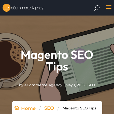
Magento SEO
Tips
by
eCommerce Agency
|
May 1, 2015
|
SEO
/
/
SEO
Home
Magento SEO Tips