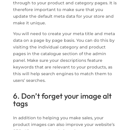
through to your product and category pages. It is
therefore important to make sure that you
update the default meta data for your store and
make it unique.
You will need to create your meta title and meta
data on a page by page basis. You can do this by
visiting the individual category and product
pages in the catalogue section of the admin
panel. Make sure your descriptions feature
keywords that are relevant to your products, as
this will help search engines to match them to
users’ searches.
6. Don’t forget your image alt
tags
In addition to helping you make sales, your
product images can also improve your website’s