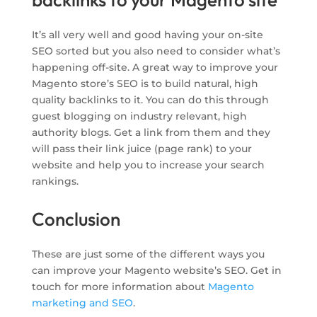
It’s all very well and good having your on-site
SEO sorted but you also need to consider what’s
happening off-site. A great way to improve your
Magento store’s SEO is to build natural, high
quality backlinks to it. You can do this through
guest blogging on industry relevant, high
authority blogs. Get a link from them and they
will pass their link juice (page rank) to your
website and help you to increase your search
rankings.
Conclusion
These are just some of the different ways you
can improve your Magento website’s SEO. Get in
touch for more information about
Magento
marketing and SEO
.