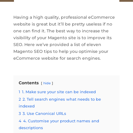
Having a high quality, professional eCommerce
website is great but it’ll be pretty useless if no
one can find it. The best way to increase the
visibility of your Magento site is to improve its
SEO. Here we’ve provided a list of eleven
Magento SEO tips to help you optimise your
eCommerce website for search engines.
Contents
hide
1
1. Make sure your site can be indexed
2
2. Tell search engines what needs to be
indexed
3
3. Use Canonical URLs
4
4. Customise your product names and
descriptions