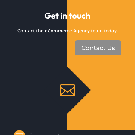
Get in touch
Contact the eCommerce Agency team today.
Contact Us
