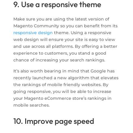
9. Use a responsive theme
Make sure you are using the latest version of
Magento Community so you can benefit from its
responsive design
theme. Using a responsive
web design will ensure your site is easy to view
and use across all platforms. By offering a better
experience to customers, you stand a good
chance of increasing your search rankings.
It’s also worth bearing in mind that Google has
recently launched a new algorithm that elevates
the rankings of mobile friendly websites. By
going responsive, you will be able to increase
your Magento eCommerce store’s rankings in
mobile searches.
10. Improve page speed