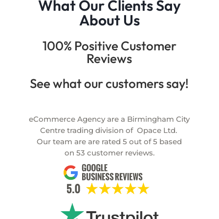
What Our Clients Say
About Us
100% Positive Customer
Reviews
See what our customers say!
eCommerce Agency are a Birmingham City
Centre trading division of
Opace Ltd.
Our team are are rated
5
out of
5
based
on
53
customer reviews.