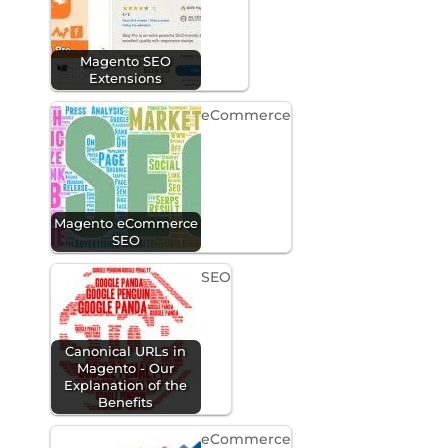
Magento SEO
Extensions
eCommerce
Magento eCommerce
SEO
SEO
Canonical URLs in
Magento - Our
Explanation of the
Benefits
eCommerce