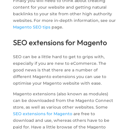
Finally you will need to think about creating
content for your website and getting natural
backlinks to your site from other high authority
websites. For more in-depth information, see our
Magento SEO tips
page.
SEO extensions for Magento
SEO can be a little hard to get to grips with,
especially if you are new to eCommerce. The
good news is that there are a number of
different Magento extensions you can use to
optimise your Magento website with ease.
Magento extensions (also known as modules)
can be downloaded from the Magento Connect
store, as well as various other websites. Some
SEO extensions for Magento
are free to
download and use, whereas others have to be
paid for. Have a little browse of the Magento