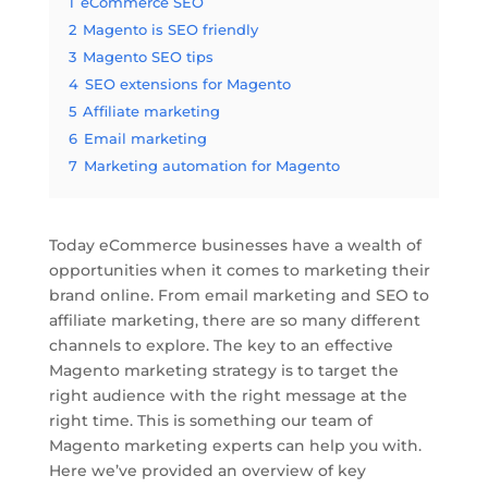
1
eCommerce SEO
2
Magento is SEO friendly
3
Magento SEO tips
4
SEO extensions for Magento
5
Affiliate marketing
6
Email marketing
7
Marketing automation for Magento
Today eCommerce businesses have a wealth of
opportunities when it comes to marketing their
brand online. From email marketing and SEO to
affiliate marketing, there are so many different
channels to explore. The key to an effective
Magento marketing strategy is to target the
right audience with the right message at the
right time. This is something our team of
Magento marketing experts can help you with.
Here we’ve provided an overview of key