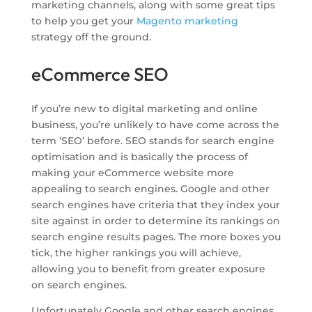
marketing channels, along with some great tips
to help you get your
Magento marketing
strategy off the ground.
eCommerce SEO
If you’re new to digital marketing and online
business, you’re unlikely to have come across the
term ‘SEO’ before. SEO stands for search engine
optimisation and is basically the process of
making your eCommerce website more
appealing to search engines. Google and other
search engines have criteria that they index your
site against in order to determine its rankings on
search engine results pages. The more boxes you
tick, the higher rankings you will achieve,
allowing you to benefit from greater exposure
on search engines.
Unfortunately Google and other search engines