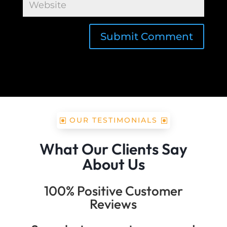
Submit Comment
OUR TESTIMONIALS
What Our Clients Say
About Us
100% Positive Customer
Reviews