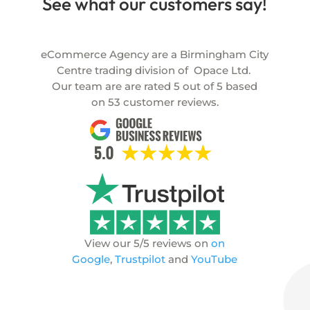
See what our customers say!
eCommerce Agency are a Birmingham City
Centre trading division of
Opace Ltd.
Our team are are rated
5
out of
5
based
on
53
customer reviews.
View our 5/5 reviews on
on
Google
,
Trustpilot
and
YouTube