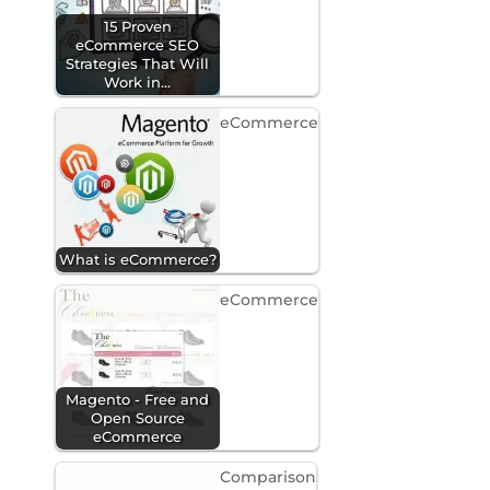
15 Proven
eCommerce SEO
Strategies That Will
Work in…
eCommerce
What is eCommerce?
eCommerce
Magento - Free and
Open Source
eCommerce
Comparison