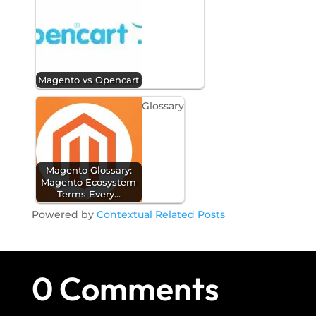
Magento vs Opencart
Glossary
Magento Glossary:
Magento Ecosystem
Terms Every…
Powered by
Contextual Related Posts
0 Comments