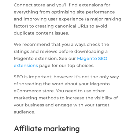
Connect store and you’ll find extensions for
everything from optimising site performance
and improving user experience (a major ranking
factor) to creating canonical URLs to avoid
duplicate content issues.
We recommend that you always check the
ratings and reviews before downloading a
Magento extension. See our
Magento SEO
extensions
page for our top choices.
SEO is important; however it’s not the only way
of spreading the word about your Magento
eCommerce store. You need to use other
marketing methods to increase the visibility of
your business and engage with your target
audience.
Affiliate marketing