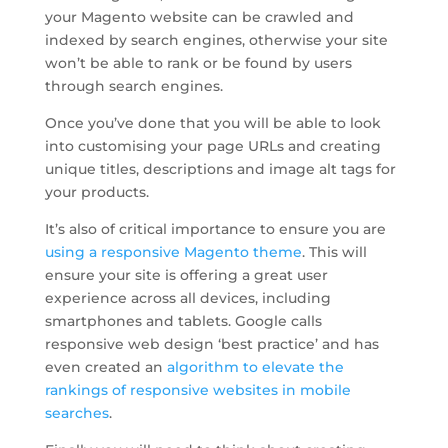
your Magento website can be crawled and
indexed by search engines, otherwise your site
won’t be able to rank or be found by users
through search engines.
Once you’ve done that you will be able to look
into customising your page URLs and creating
unique titles, descriptions and image alt tags for
your products.
It’s also of critical importance to ensure you are
using a responsive Magento theme
. This will
ensure your site is offering a great user
experience across all devices, including
smartphones and tablets. Google calls
responsive web design ‘best practice’ and has
even created an
algorithm to elevate the
rankings of responsive websites in mobile
searches
.