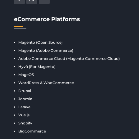
eCommerce Platforms
Magento (Open Source)
Magento (Adobe Commerce)
Adobe Commerce Cloud (Magento Commerce Cloud)
Hyvä (For Magento)
MageOS
WordPress & WooCommerce
Drupal
Joomla
Laravel
Vue.js
Shopify
BigCommerce