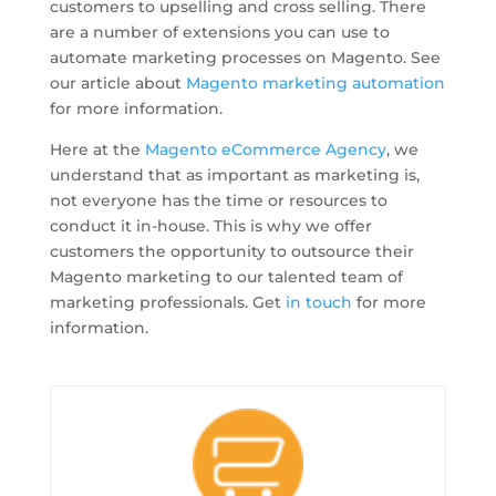
customers to upselling and cross selling. There
are a number of extensions you can use to
automate marketing processes on Magento. See
our article about
Magento marketing automation
for more information.
Here at the
Magento eCommerce Agency
, we
understand that as important as marketing is,
not everyone has the time or resources to
conduct it in-house. This is why we offer
customers the opportunity to outsource their
Magento marketing to our talented team of
marketing professionals. Get
in touch
for more
information.