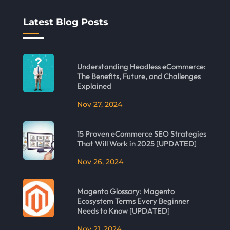
Latest Blog Posts
Understanding Headless eCommerce:
The Benefits, Future, and Challenges
Explained
Nov 27, 2024
15 Proven eCommerce SEO Strategies
That Will Work in 2025 [UPDATED]
Nov 26, 2024
Magento Glossary: Magento
Ecosystem Terms Every Beginner
Needs to Know [UPDATED]
Nov 21, 2024