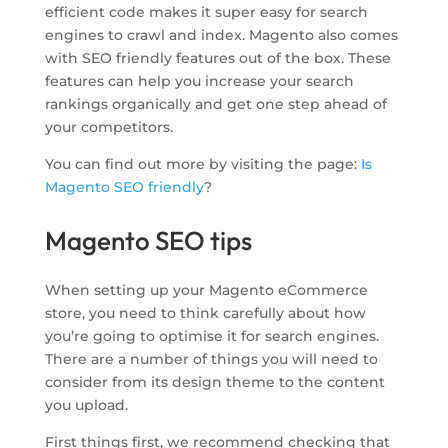
efficient code makes it super easy for search
engines to crawl and index. Magento also comes
with SEO friendly features out of the box. These
features can help you increase your search
rankings organically and get one step ahead of
your competitors.
You can find out more by visiting the page:
Is
Magento SEO friendly
?
Magento SEO tips
When setting up your Magento eCommerce
store, you need to think carefully about how
you’re going to optimise it for search engines.
There are a number of things you will need to
consider from its design theme to the content
you upload.
First things first, we recommend checking that