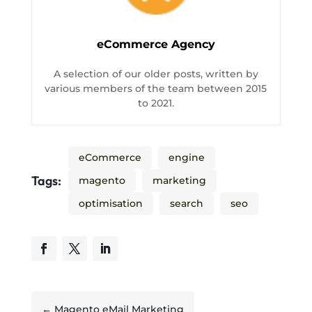
eCommerce Agency
A selection of our older posts, written by
various members of the team between 2015
to 2021.
eCommerce
engine
Tags:
magento
marketing
optimisation
search
seo
←
Magento eMail Marketing