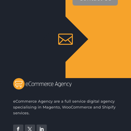

eCommerce Agency are a full service digital agency
specialising in Magento, WooCommerce and Shipify
services.