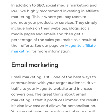
In addition to SEO, social media marketing and
PPC, we highly recommend investing in affiliate
marketing. This is where you pay users to
promote your products or services. They simply
include links on their websites, blogs, social
media pages and emails and then get a
percentage of the sales you make as a result of
their efforts. See our page on
Magento affiliate
marketing
for more information.
Email marketing
Email marketing is still one of the best ways to
communicate with your target audience, drive
traffic to your Magento website and increase
conversions. The great thing about email
marketing is that it produces immediate results.
It’s also low cost and allows for personalisation.
You can get even more value out of your email