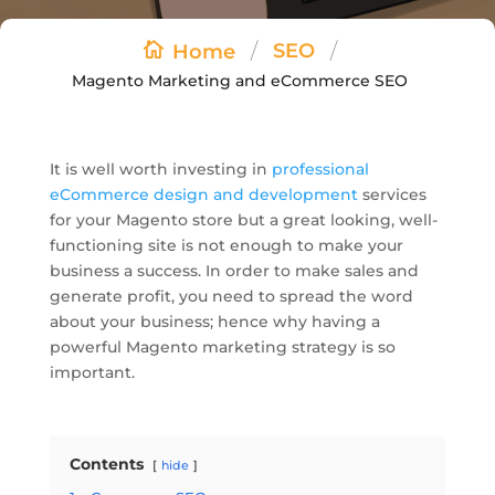
/
/
SEO
Home
Magento Marketing and eCommerce SEO
It is well worth investing in
professional
eCommerce design and development
services
for your Magento store but a great looking, well-
functioning site is not enough to make your
business a success. In order to make sales and
generate profit, you need to spread the word
about your business; hence why having a
powerful Magento marketing strategy is so
important.
Contents
hide