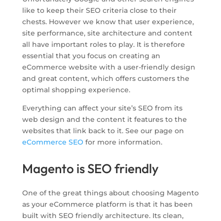
like to keep their SEO criteria close to their
chests. However we know that user experience,
site performance, site architecture and content
all have important roles to play. It is therefore
essential that you focus on creating an
eCommerce website with a user-friendly design
and great content, which offers customers the
optimal shopping experience.
Everything can affect your site’s SEO from its
web design and the content it features to the
websites that link back to it. See our page on
eCommerce SEO
for more information.
Magento is SEO friendly
One of the great things about choosing Magento
as your eCommerce platform is that it has been
built with SEO friendly architecture. Its clean,