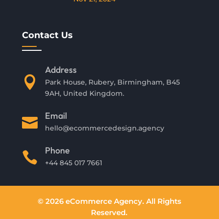
Contact Us
Address

Park House, Rubery, Birmingham, B45
9AH, United Kingdom.
Email

hello@ecommercedesign.agency
Phone

+44 845 017 7661
© 2026 eCommerce Agency. All Rights
Reserved.