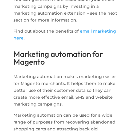
marketing campaigns by investing in a
marketing automation extension – see the next
section for more information.
Find out about the benefits of
email marketing
here
.
Marketing automation for
Magento
Marketing automation makes marketing easier
for Magento merchants. It helps them to make
better use of their customer data so they can
create more effective email, SMS and website
marketing campaigns.
Marketing automation can be used for a wide
range of purposes from recovering abandoned
shopping carts and attracting back old