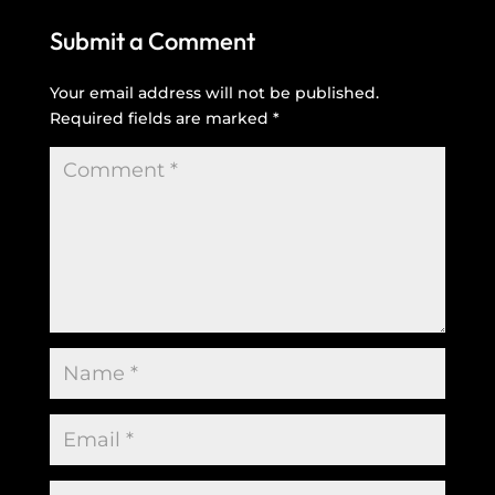
Submit a Comment
Your email address will not be published.
Required fields are marked
*