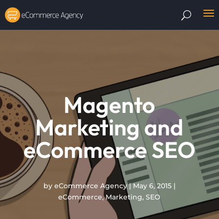
Magento
Marketing and
eCommerce SEO
by
eCommerce Agency
|
May 6, 2015
|
eCommerce
,
Marketing
,
SEO