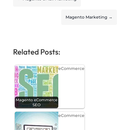
Magento Marketing
→
Related Posts:
eCommerce
Magento eCommerce
SEO
eCommerce