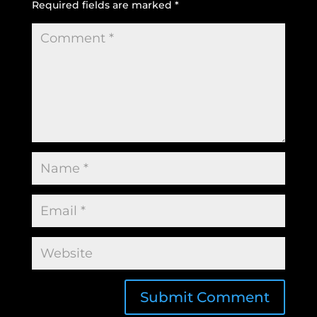
Required fields are marked
*
Submit Comment