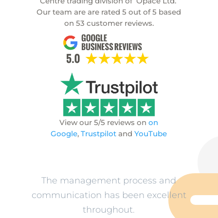
Centre trading division of
Opace Ltd.
Our team are are rated
5
out of
5
based
on
53
customer reviews.
View our 5/5 reviews on
on
Google
,
Trustpilot
and
YouTube
ev
The management process and
L
n
communication has been excellent
o
throughout.