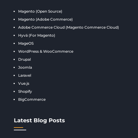
Magento (Open Source)
Magento (Adobe Commerce)
Adobe Commerce Cloud (Magento Commerce Cloud)
Hyvä (For Magento)
MageOS
WordPress & WooCommerce
Drupal
Joomla
Laravel
Vue.js
Shopify
BigCommerce
Latest Blog Posts