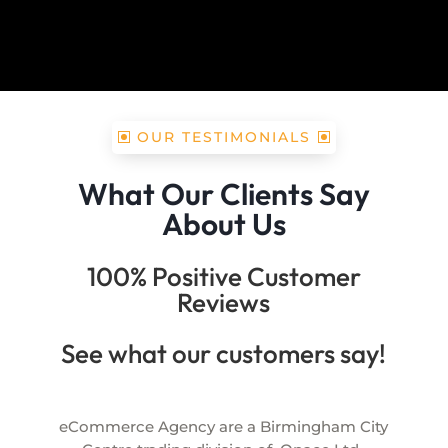
OUR TESTIMONIALS
What Our Clients Say
About Us
100% Positive Customer
Reviews
See what our customers say!
eCommerce Agency are a Birmingham City