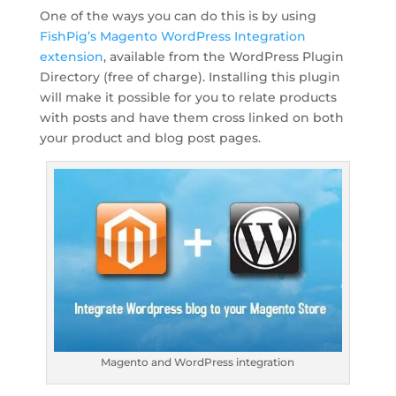
One of the ways you can do this is by using
FishPig’s Magento WordPress Integration
extension
, available from the WordPress Plugin
Directory (free of charge). Installing this plugin
will make it possible for you to relate products
with posts and have them cross linked on both
your product and blog post pages.
Magento and WordPress integration