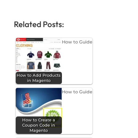
Related Posts:
How to Guide
How to Add Products
in Magento
How to Guide
How to Create a
Coupon Code in
Magento