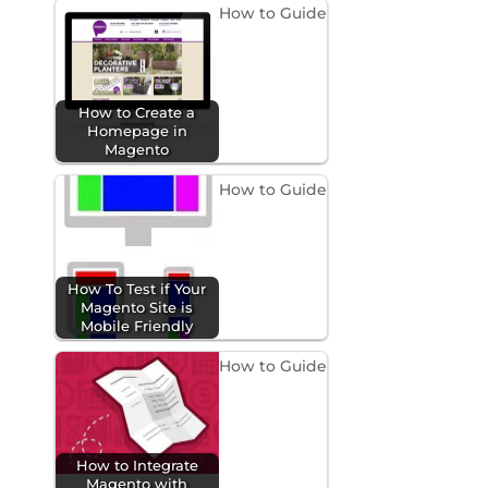
How to Guide
How to Create a
Homepage in
Magento
How to Guide
How To Test if Your
Magento Site is
Mobile Friendly
How to Guide
How to Integrate
Magento with