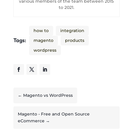
various members of the team between 2015
to 2021.
how to
integration
Tags:
magento
products
wordpress
←
Magento vs WordPress
Magento - Free and Open Source
eCommerce
→