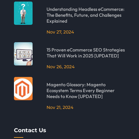
Understanding Headless eCommerce:
The Benefits, Future, and Challenges
Explained
Nov 27, 2024
15 Proven eCommerce SEO Strategies
That Will Work in 2025 [UPDATED]
Nov 26, 2024
Magento Glossary: Magento
Ecosystem Terms Every Beginner
Needs to Know [UPDATED]
Nov 21, 2024
Contact Us