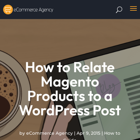
How to Relate
Magento
Products to a
WordPress Post
by
eCommerce Agency
|
Apr 9, 2015
|
How to