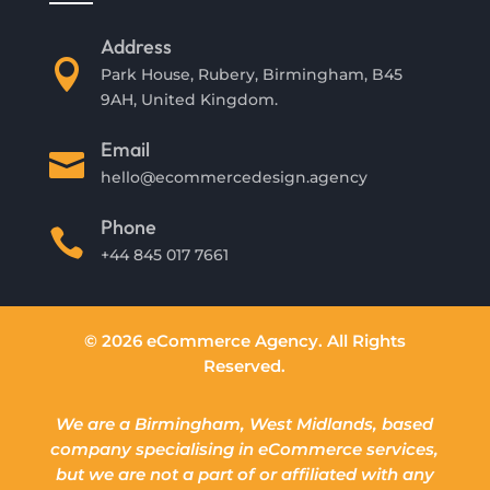
Address

Park House, Rubery, Birmingham, B45
9AH, United Kingdom.
Email

hello@ecommercedesign.agency
Phone

+44 845 017 7661
© 2026 eCommerce Agency. All Rights
Reserved.
We are a Birmingham, West Midlands, based
company specialising in eCommerce services,
but we are not a part of or affiliated with any