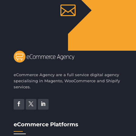

eCommerce Agency are a full service digital agency
specialising in Magento, WooCommerce and Shipify
services.
eCommerce Platforms