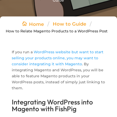
Guide
/
/
How to Guide
Home
How to Relate Magento Products to a WordPress Post
If you run a
WordPress website but want to start
selling your products online, you may want to
consider integrating it with Magento
. By
integrating Magento and WordPress, you will be
able to feature Magento products in your
WordPress posts, instead of simply just linking to
them.
Integrating WordPress into
Magento with FishPig