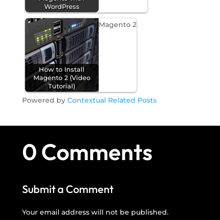
WordPress
Magento 2
How to Install
Magento 2 (Video
Tutorial)
Powered by
Contextual Related Posts
0 Comments
Submit a Comment
Your email address will not be published.