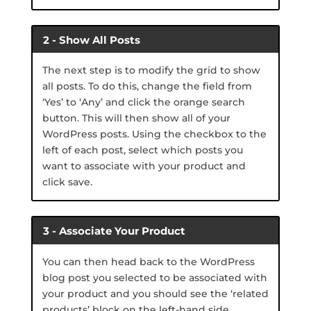
2 - Show All Posts
The next step is to modify the grid to show
all posts. To do this, change the field from
‘Yes’ to ‘Any’ and click the orange search
button. This will then show all of your
WordPress posts. Using the checkbox to the
left of each post, select which posts you
want to associate with your product and
click save.
3 - Associate Your Product
You can then head back to the WordPress
blog post you selected to be associated with
your product and you should see the ‘related
products’ block on the left-hand side.