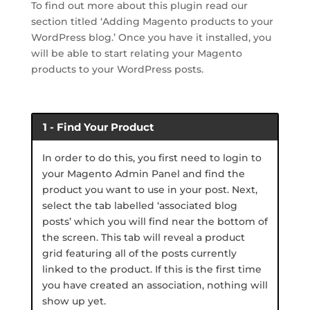
To find out more about this plugin read our
section titled ‘Adding Magento products to your
WordPress blog.’ Once you have it installed, you
will be able to start relating your Magento
products to your WordPress posts.
1 - Find Your Product
In order to do this, you first need to login to
your Magento Admin Panel and find the
product you want to use in your post. Next,
select the tab labelled ‘associated blog
posts’ which you will find near the bottom of
the screen. This tab will reveal a product
grid featuring all of the posts currently
linked to the product. If this is the first time
you have created an association, nothing will
show up yet.