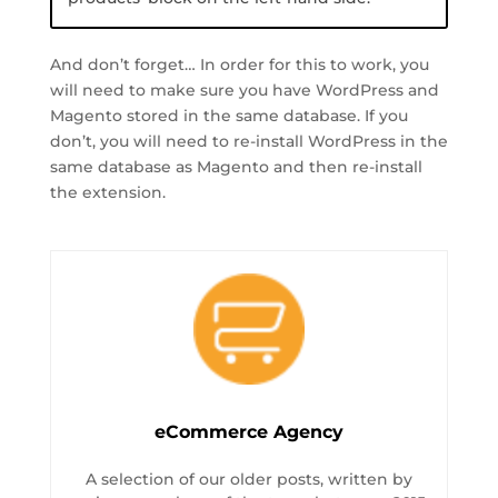
And don’t forget… In order for this to work, you
will need to make sure you have WordPress and
Magento stored in the same database. If you
don’t, you will need to re-install WordPress in the
same database as Magento and then re-install
the extension.
eCommerce Agency
A selection of our older posts, written by