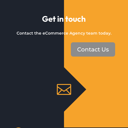
Get in touch
Contact the eCommerce Agency team today.
Contact Us
