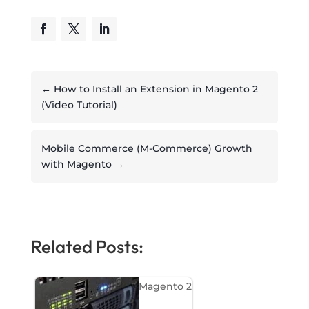
←
How to Install an Extension in Magento 2
(Video Tutorial)
Mobile Commerce (M-Commerce) Growth
with Magento
→
Related Posts:
Magento 2