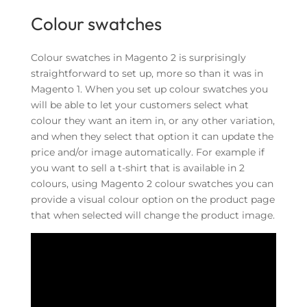
Colour swatches
Colour swatches in Magento 2 is surprisingly
straightforward to set up, more so than it was in
Magento 1.
When you set up colour swatches you
will be able to let your customers select what
colour they want an item in, or any other variation,
and when they select that option it can update the
price and/or image automatically. For example if
you want to sell a t-shirt that is available in 2
colours, using Magento 2 colour swatches you can
provide a visual colour option on the product page
that when selected will change the product image.