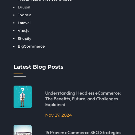
Drupal
Joomla
Laravel
Vue.js
Shopify
BigCommerce
Latest Blog Posts
Understanding Headless eCommerce:
The Benefits, Future, and Challenges
Explained
Nov 27, 2024
15 Proven eCommerce SEO Strategies