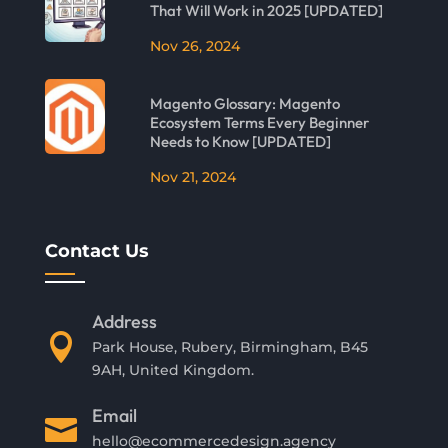
That Will Work in 2025 [UPDATED]
Nov 26, 2024
Magento Glossary: Magento
Ecosystem Terms Every Beginner
Needs to Know [UPDATED]
Nov 21, 2024
Contact Us
Address

Park House, Rubery, Birmingham, B45
9AH, United Kingdom.
Email

hello@ecommercedesign.agency