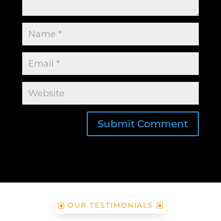
Submit Comment
OUR TESTIMONIALS