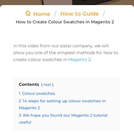
/
/
How to Guide
Home
How to Create Colour Swatches in Magento 2
In this video from our sister company, we will
show you one of the simplest methods for how to
create colour swatches in
Magento 2
.
Contents
hide
1
Colour swatches
2
14 steps for setting up colour swatches in
Magento 2
3
We hope you found our Magento 2 tutorial
useful