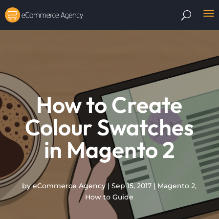
How to Create
Colour Swatches
in Magento 2
by
eCommerce Agency
|
Sep 15, 2017
|
Magento 2
,
How to Guide