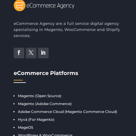
eCommerce Agency are a full service digital agency
specialising in Magento, WooCommerce and Shipify
services.
eCommerce Platforms
Magento (Open Source)
Magento (Adobe Commerce)
Adobe Commerce Cloud (Magento Commerce Cloud)
Hyvä (For Magento)
MageOS
WordPress & WooCommerce