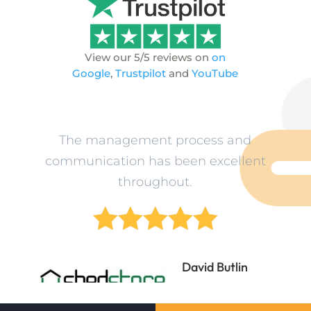
View our 5/5 reviews on
on
Google
,
Trustpilot
and
YouTube
ev
The management process and
L
n
communication has been excellent
o
throughout.





ne
David Butlin
Director
Shedstore