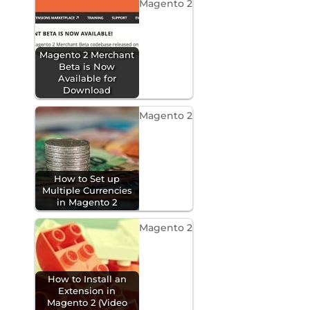
Magento 2
Magento 2 Merchant
Beta is Now
Available for
Download
Magento 2
How to Set up
Multiple Currencies
in Magento 2
Magento 2
How to Install an
Extension in
Magento 2 (Video