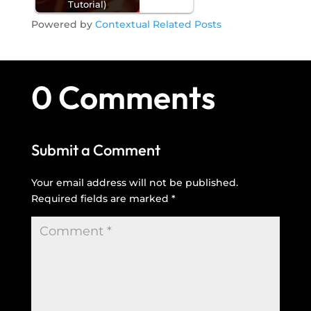
Tutorial)
Powered by
Contextual Related Posts
0 Comments
Submit a Comment
Your email address will not be published.
Required fields are marked
*