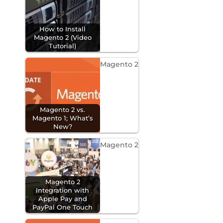
How to Install
Magento 2 (Video
Tutorial)
Magento 2
Magento 2 vs.
Magento 1; What’s
New?
Magento 2
Magento 2
Integration with
Apple Pay and
PayPal One Touch