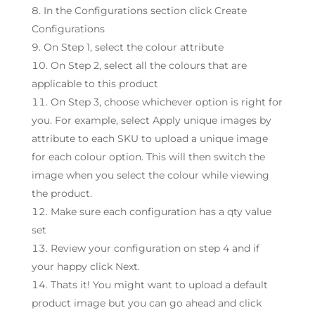
In the Configurations section click Create
Configurations
On Step 1, select the colour attribute
On Step 2, select all the colours that are
applicable to this product
On Step 3, choose whichever option is right for
you. For example, select Apply unique images by
attribute to each SKU to upload a unique image
for each colour option. This will then switch the
image when you select the colour while viewing
the product.
Make sure each configuration has a qty value
set
Review your configuration on step 4 and if
your happy click Next.
Thats it! You might want to upload a default
product image but you can go ahead and click