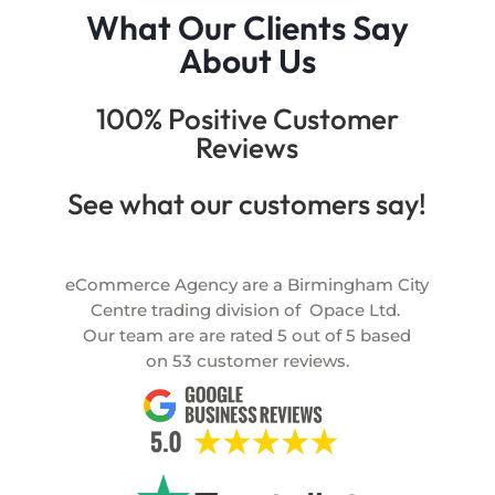
What Our Clients Say
About Us
100% Positive Customer
Reviews
See what our customers say!
eCommerce Agency are a Birmingham City
Centre trading division of
Opace Ltd.
Our team are are rated
5
out of
5
based
on
53
customer reviews.