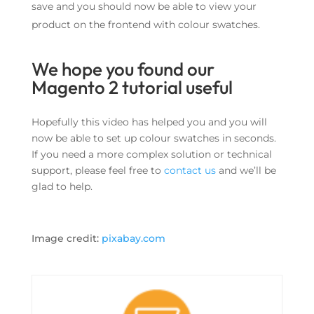
save and you should now be able to view your
product on the frontend with colour swatches.
We hope you found our
Magento 2 tutorial useful
Hopefully this video has helped you and you will
now be able to set up colour swatches in seconds.
If you need a more complex solution or technical
support, please feel free to
contact us
and we’ll be
glad to help.
Image credit:
pixabay.com