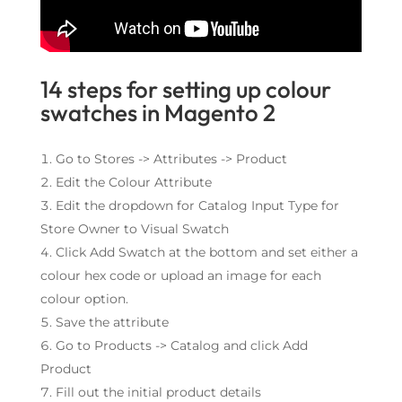
14 steps for setting up colour
swatches in Magento 2
Go to Stores -> Attributes -> Product
Edit the Colour Attribute
Edit the dropdown for Catalog Input Type for
Store Owner to Visual Swatch
Click Add Swatch at the bottom and set either a
colour hex code or upload an image for each
colour option.
Save the attribute
Go to Products -> Catalog and click Add
Product
Fill out the initial product details