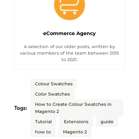
eCommerce Agency
A selection of our older posts, written by
various members of the team between 2015
to 2021.
Colour Swatches
Color Swatches
How to Create Colour Swatches in
Tags:
Magento 2
Tutorial
Extensions
guide
how to
Magento 2