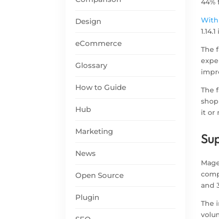
44% 
With
Design
1.14.
eCommerce
The 
exper
Glossary
impr
How to Guide
The 
shop
Hub
it o
Marketing
Sup
News
Magen
compa
Open Source
and 3
Plugin
The 
volum