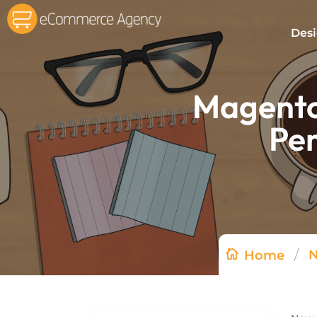
Des
Magento 
Pe
/
Home