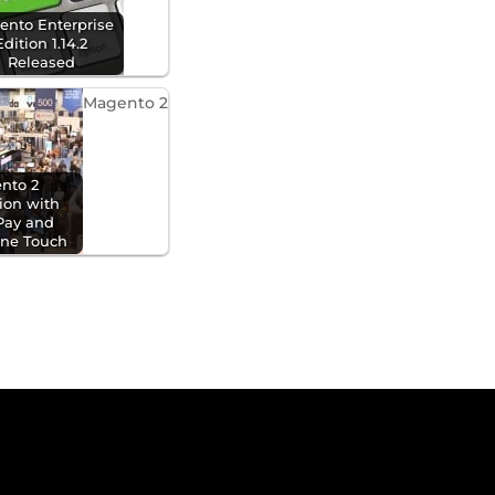
ento Enterprise
Edition 1.14.2
Released
Magento 2
nto 2
tion with
Pay and
One Touch