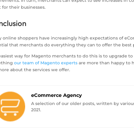
irements. In turn, merchants can expect to see increases in c
t for their businesses.
nclusion
y online shoppers have increasingly high expectations of eC
tial that merchants do everything they can to offer the best 
asiest way for Magento merchants to do this is to upgrade to th
ething
our team of Magento experts
are more than happy to he
ore about the services we offer.
eCommerce Agency
A selection of our older posts, written by var
2021.