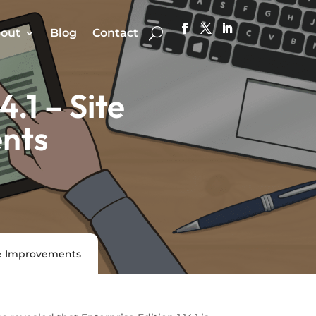
out
Blog
Contact
.1 – Site
nts
nce Improvements