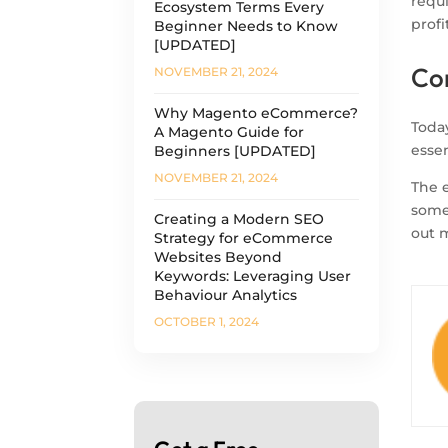
requ
Ecosystem Terms Every
profi
Beginner Needs to Know
[UPDATED]
Co
NOVEMBER 21, 2024
Why Magento eCommerce?
Toda
A Magento Guide for
essen
Beginners [UPDATED]
NOVEMBER 21, 2024
The e
som
Creating a Modern SEO
out m
Strategy for eCommerce
Websites Beyond
Keywords: Leveraging User
Behaviour Analytics
OCTOBER 1, 2024