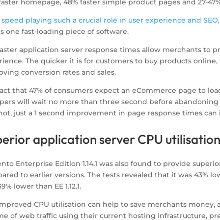
faster homepage, 48% faster simple product pages and 27-47%
 speed playing such a crucial role in user experience and SEO
1 is one fast-loading piece of software.
faster application server response times allow merchants to p
ience. The quicker it is for customers to buy products online, 
oving conversion rates and sales.
fact that 47% of consumers expect an eCommerce page to load
pers will wait no more than three second before abandoning a
r not, just a 1 second improvement in page response times can
erior application server CPU utilisatio
to Enterprise Edition 1.14.1 was also found to provide superior
red to earlier versions. The tests revealed that it was 43% lowe
9% lower than EE 1.12.1.
improved CPU utilisation can help to save merchants money, a
e of web traffic using their current hosting infrastructure, 