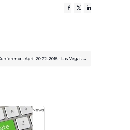
ference, April 20-22, 2015 - Las Vegas
→
News