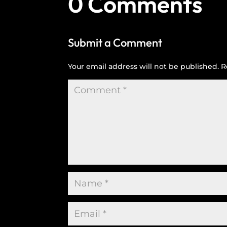
0 Comments
Submit a Comment
Your email address will not be published.
R