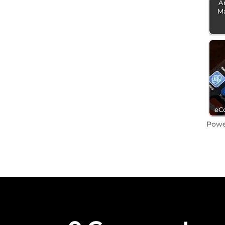
A
M
eC
Pow