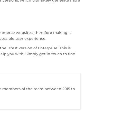
onversions, which ultimately generate more
ommerce websites, therefore making it
possible user experience.
e latest version of Enterprise. This is
lp you with. Simply get in touch to find
ious members of the team between 2015 to