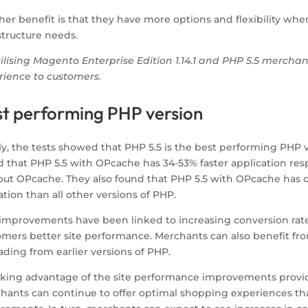
er benefit is that they have more options and flexibility whe
structure needs.
tilising Magento Enterprise Edition 1.14.1 and PHP 5.5 mercha
rience to customers.
st performing PHP version
ly, the tests showed that PHP 5.5 is the best performing PHP ve
d that PHP 5.5 with OPcache has 34-53% faster application res
out OPcache. They also found that PHP 5.5 with OPcache has o
sation than all other versions of PHP.
improvements have been linked to increasing conversion rates,
omers better site performance. Merchants can also benefit fro
ding from earlier versions of PHP.
aking advantage of the site performance improvements provided
hants can continue to offer optimal shopping experiences th