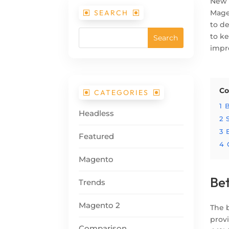
New 
SEARCH
Mage
to d
to ke
impr
Co
CATEGORIES
1
B
Headless
2
3
Featured
4
Magento
Bet
Trends
Magento 2
The 
prov
Comparison