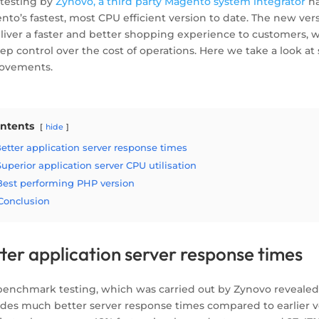
testing by
Zynovo, a third party Magento system integrator
ha
nto’s fastest, most CPU efficient version to date. The new ve
eliver a faster and better shopping experience to customers, 
ep control over the cost of operations. Here we take a look at
ovements.
ntents
hide
etter application server response times
Superior application server CPU utilisation
Best performing PHP version
Conclusion
ter application server response times
benchmark testing, which was carried out by Zynovo revealed
ides much better server response times compared to earlier ve