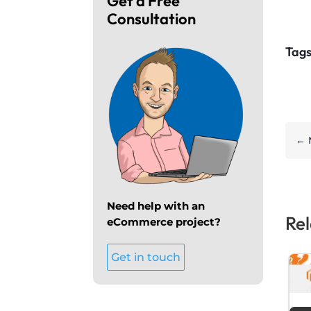
Get a Free
Consultation
Tags
←
Need help with an
Rel
eCommerce project?
Get in touch