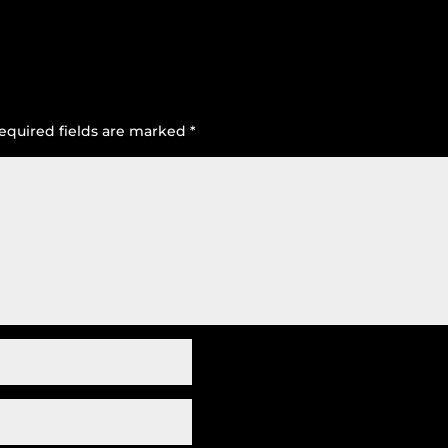
equired fields are marked
*