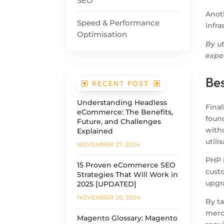
SEO
Anoth
Speed & Performance
infra
Optimisation
By u
expe
Be
RECENT POST
Understanding Headless
Final
eCommerce: The Benefits,
foun
Future, and Challenges
with
Explained
utili
NOVEMBER 27, 2024
PHP 
15 Proven eCommerce SEO
cust
Strategies That Will Work in
upgra
2025 [UPDATED]
NOVEMBER 26, 2024
By t
merc
Magento Glossary: Magento