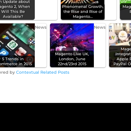
n Update about
agento 2, When
Phenomenal Growth,
Mag
Will This Be
the Rise and Rise of
Available?
Magento…
News
News
Mage
Magento Live UK,
Integra
5 Trends in
London, June
Apple 
ommerce in 2015
22nd/23rd 2015
PayPal 
ered by
Contextual Related Posts