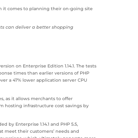
n it comes to planning their on-going site
nts can deliver a better shopping
rsion on Enterprise Edition 1.14.1. The tests
ponse times than earlier versions of PHP
ver a 47% lower application server CPU
 as it allows merchants to offer
m hosting infrastructure cost savings by
 by Enterprise 1.14.1 and PHP 5.5,
at meet their customers’ needs and