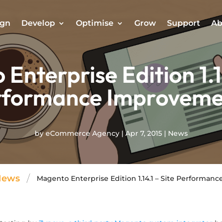
ign
Develop
Optimise
Grow
Support
Ab
Enterprise Edition 1.14
rformance Improveme
by
eCommerce Agency
|
Apr 7, 2015
|
News
/
News
Magento Enterprise Edition 1.14.1 – Site Performa