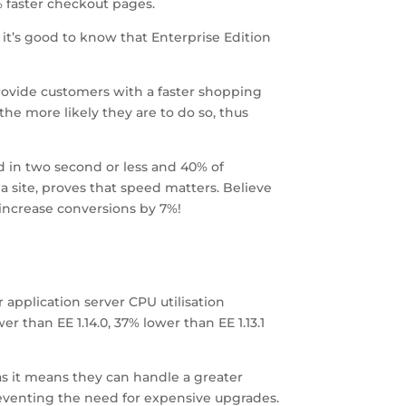
 faster checkout pages.
, it’s good to know that Enterprise Edition
rovide customers with a faster shopping
the more likely they are to do so, thus
 in two second or less and 40% of
 site, proves that speed matters. Believe
 increase conversions by 7%!
n
 application server CPU utilisation
r than EE 1.14.0, 37% lower than EE 1.13.1
s it means they can handle a greater
preventing the need for expensive upgrades.