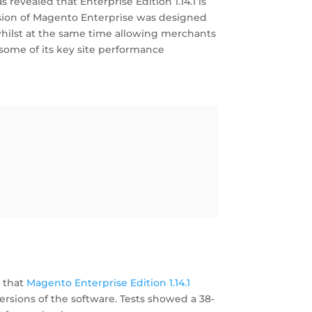
s revealed that Enterprise Edition 1.14.1 is
rsion of Magento Enterprise was designed
whilst at the same time allowing merchants
 some of its key site performance
 that
Magento Enterprise Edition 1.14.1
rsions of the software. Tests showed a 38-