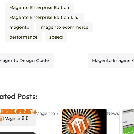
Magento Enterprise Edition
Magento Enterprise Edition 1.14.1
:
magento
magento ecommerce
performance
speed
Magento Design Guide
Magento Imagine Con
ated Posts:
Magento 2
News