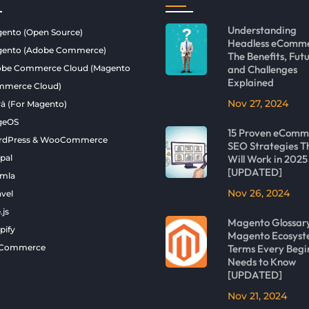
Understanding
ento (Open Source)
Headless eComme
ento (Adobe Commerce)
The Benefits, Futu
be Commerce Cloud (Magento
and Challenges
Explained
merce Cloud)
Nov 27, 2024
ä (For Magento)
geOS
15 Proven eComm
rdPress & WooCommerce
SEO Strategies T
pal
Will Work in 2025
[UPDATED]
mla
Nov 26, 2024
avel
.js
Magento Glossar
pify
Magento Ecosys
gCommerce
Terms Every Begi
Needs to Know
[UPDATED]
Nov 21, 2024