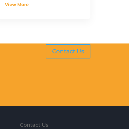
View More
Contact Us
Contact Us