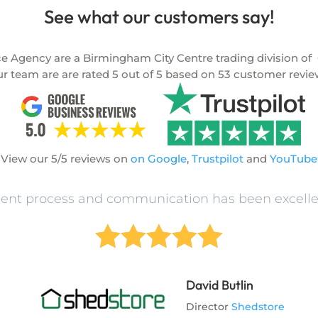
See what our customers say!
Agency are a Birmingham City Centre trading division of
O
r team are are rated
5
out of
5
based on
53
customer revie
View our 5/5 reviews on
on Google
,
Trustpilot
and
YouTube
t process and communication has been excelle





David Butlin
Director
Shedstore