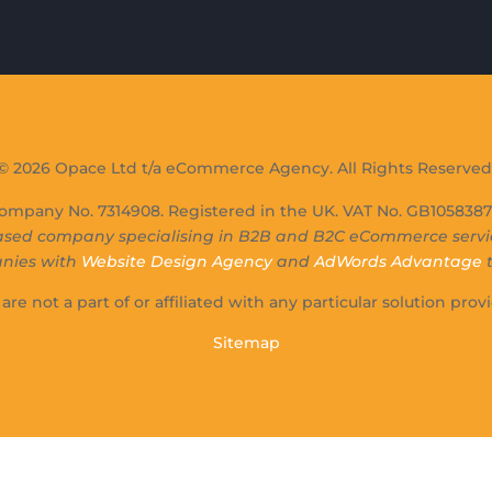
© 2026 Opace Ltd t/a eCommerce Agency. All Rights Reserved
ompany No. 7314908. Registered in the UK. VAT No. GB10583871
sed company specialising in B2B and B2C eCommerce service
anies with
Website Design Agency
and
AdWords Advantage
t
are not a part of or affiliated with any particular solution provi
Sitemap