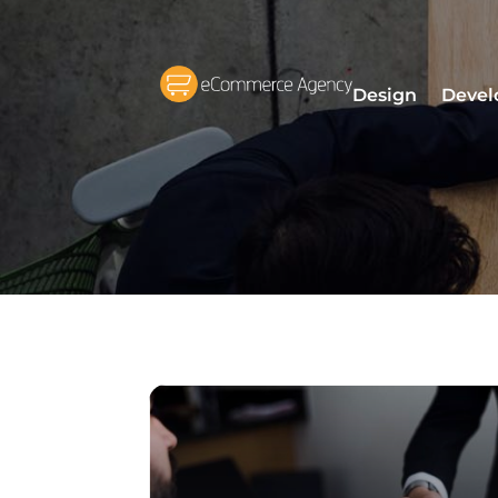
Design
Devel