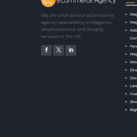
Mag
We are a full-service eCommerce
agency specialising in Magento,
Mag
WooCommerce and Shopify
Ado
services in the UK.
Com
Hyv
Ma
Wo
Dru
Joo
Lar
Vue
Sho
Bi