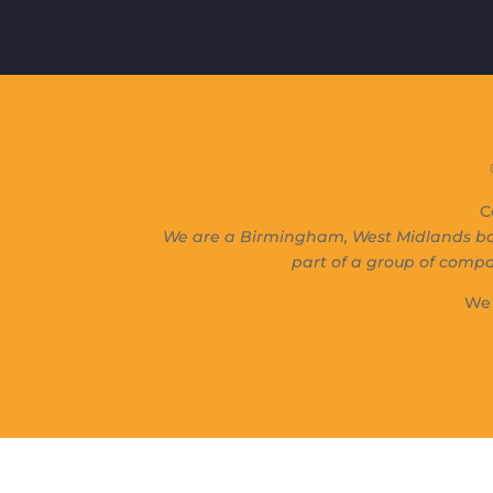
C
We are a Birmingham, West Midlands ba
part of a group of comp
We 