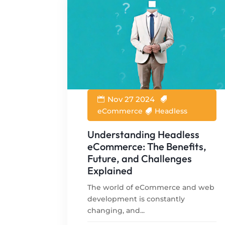
Nov 27 2024
eCommerce
Headless
Understanding Headless
eCommerce: The Benefits,
Future, and Challenges
Explained
The world of eCommerce and web
development is constantly
changing, and...