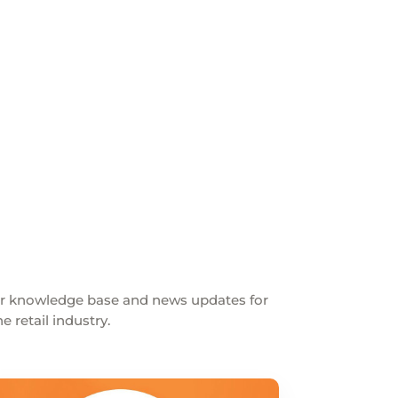
ur knowledge base and news updates for
 retail industry.