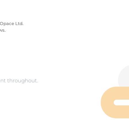
pace Ltd.
ws.
nt throughout.