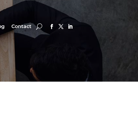
og
Contact