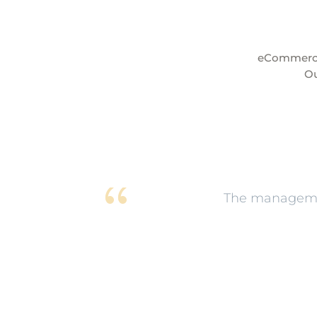
eCommerce 
Ou
The managemen