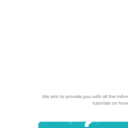
We aim to provide you with all the in
tutorials on how