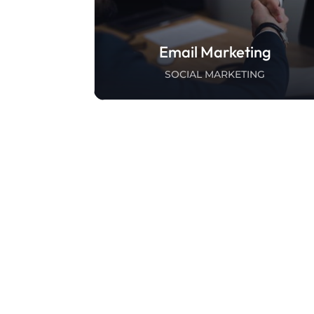
Email Marketing
SOCIAL MARKETING