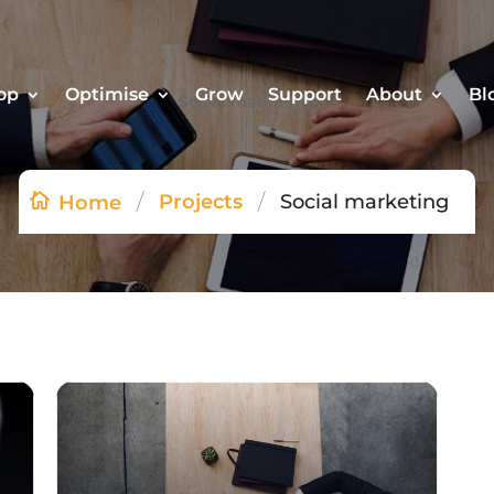
op
Optimise
Grow
Support
About
Bl
Social marketing
/
/
Projects
Social marketing
Home