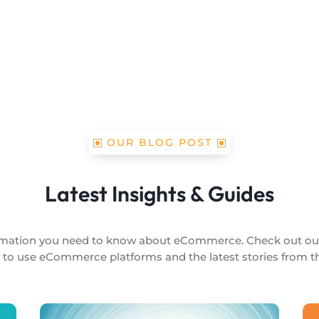
OUR BLOG POST
Latest Insights & Guides
formation you need to know about eCommerce. Check out o
 to use eCommerce platforms and the latest stories from the