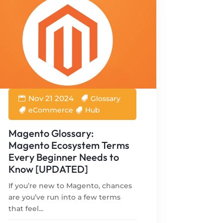
Nov 21 2024
Glossary
eCommerce
Hub
Magento Glossary:
Magento Ecosystem Terms
Every Beginner Needs to
Know [UPDATED]
If you’re new to Magento, chances
are you’ve run into a few terms
that feel...