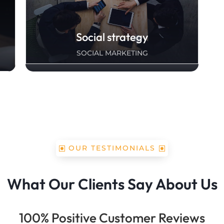
Social strategy
SOCIAL MARKETING
OUR TESTIMONIALS
What Our Clients Say About Us
100% Positive Customer Reviews