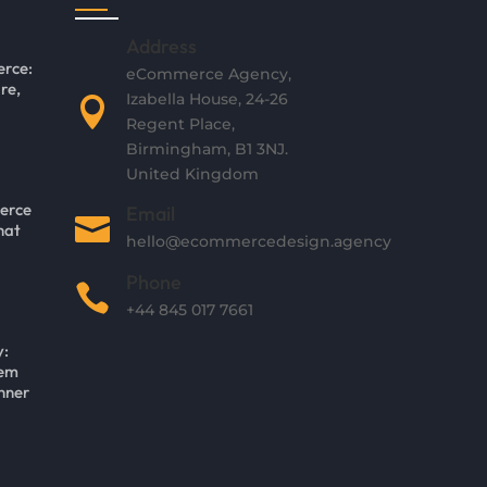
Address
rce:
eCommerce Agency,
re,
Izabella House, 24-26

Regent Place,
Birmingham, B1 3NJ.
United Kingdom
erce
Email

hat
hello@ecommercedesign.agency
Phone

+44 845 017 7661
y:
tem
nner