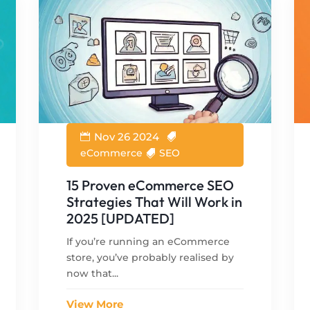
Nov 26 2024
eCommerce
SEO
15 Proven eCommerce SEO
Strategies That Will Work in
2025 [UPDATED]
If you’re running an eCommerce
store, you’ve probably realised by
now that...
View More