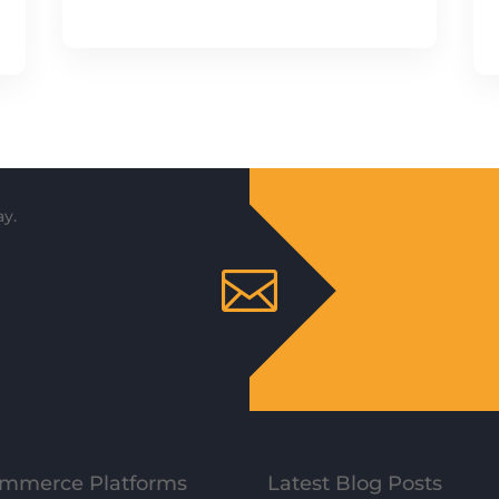
y.

mmerce Platforms
Latest Blog Posts