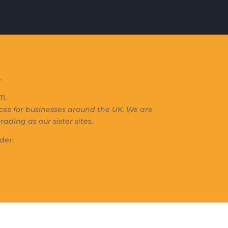
.
1.
s for businesses around the UK. We are
rading as our sister sites.
der.