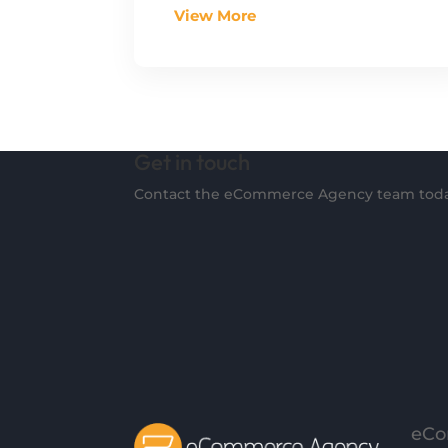
View More
Get in touch
Contact the eCommerce Agency team toda
eCo